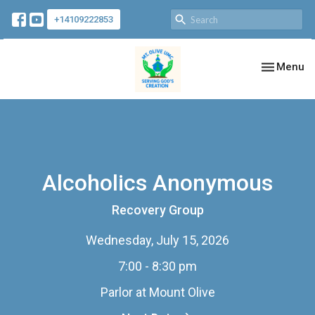
+14109222853
Toggle nav
Menu
Alcoholics Anonymous
Recovery Group
Wednesday, July 15, 2026
7:00 - 8:30 pm
Parlor at Mount Olive