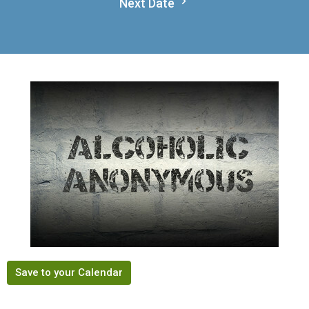
Next Date
Save to your Calendar