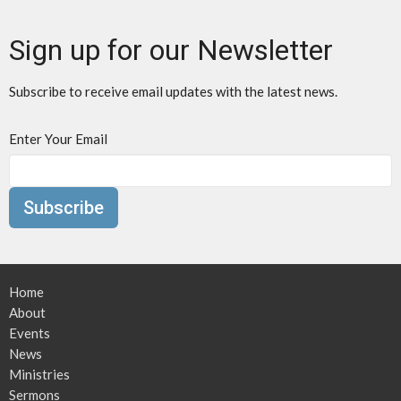
Sign up for our Newsletter
Subscribe to receive email updates with the latest news.
Enter Your Email
Subscribe
Home
About
Events
News
Ministries
Sermons