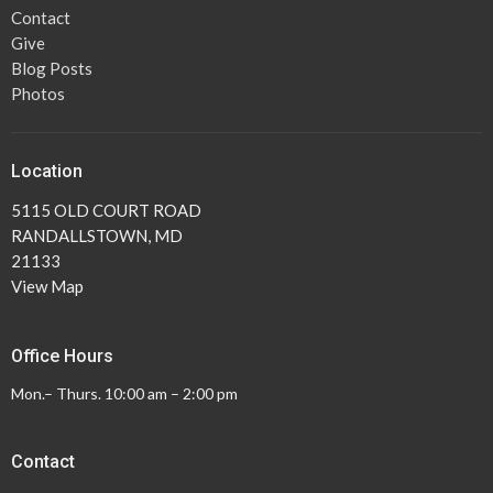
Contact
Give
Blog Posts
Photos
Location
5115 OLD COURT ROAD
RANDALLSTOWN, MD
21133
View Map
Office Hours
Mon.– Thurs. 10:00 am – 2:00 pm
Contact