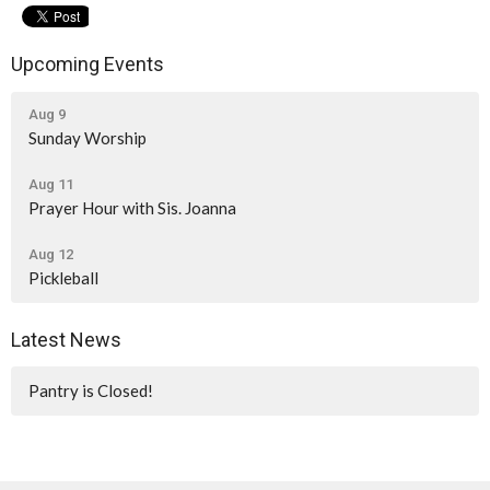
Upcoming Events
Aug 9
Sunday Worship
Aug 11
Prayer Hour with Sis. Joanna
Aug 12
Pickleball
Latest News
Pantry is Closed!