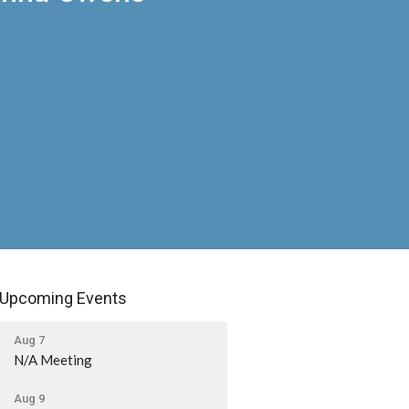
Upcoming Events
Aug 7
N/A Meeting
Aug 9