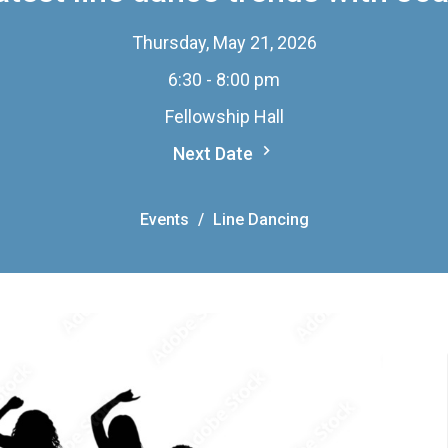
Thursday, May 21, 2026
6:30 - 8:00 pm
Fellowship Hall
Next Date
Events
Line Dancing