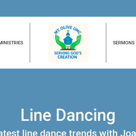
MINISTRIES
SERMONS
Line Dancing
latest line dance trends with J