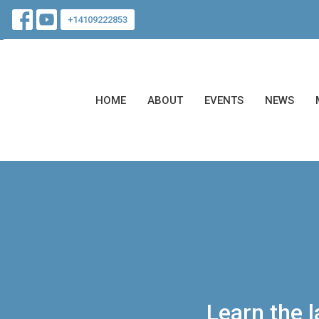
+14109222853
HOME
ABOUT
EVENTS
NEWS
Learn the 