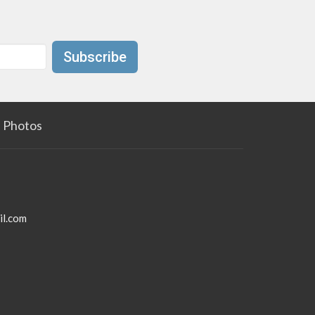
Subscribe
Photos
il.com