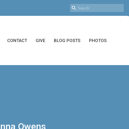
CONTACT
GIVE
BLOG POSTS
PHOTOS
oanna Owens