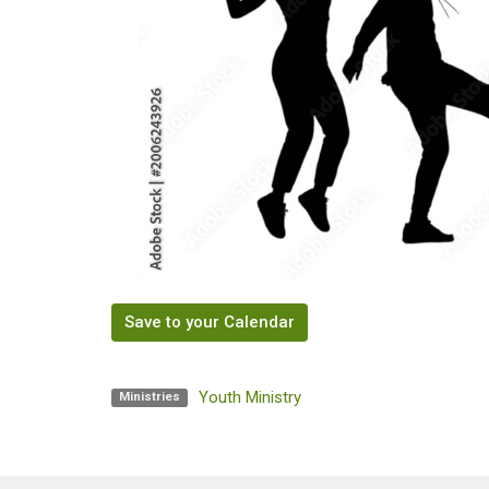
Save to your Calendar
Youth Ministry
Ministries