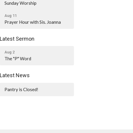
Sunday Worship
Aug 11
Prayer Hour with Sis. Joanna
Latest Sermon
Aug 2
The "P" Word
Latest News
Pantry is Closed!