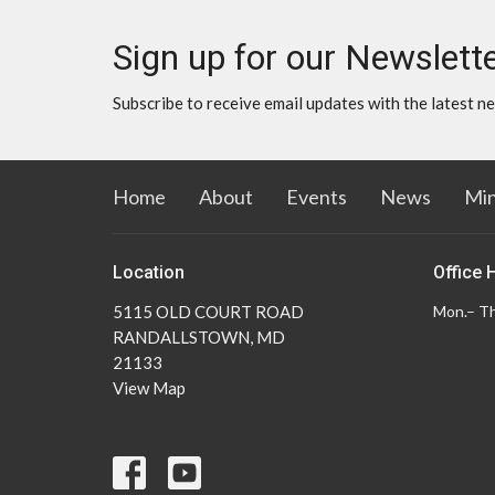
Sign up for our Newslett
Subscribe to receive email updates with the latest n
Home
About
Events
News
Min
Location
Office 
5115 OLD COURT ROAD
Mon.– Th
RANDALLSTOWN, MD
21133
View Map