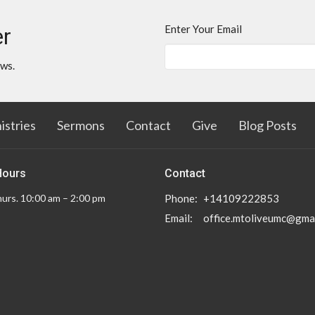
Enter Your Email
er
ews.
istries
Sermons
Contact
Give
Blog Posts
Hours
Contact
urs. 10:00 am – 2:00 pm
Phone:
+14109222853
Email
:
office.mtoliveumc@gma