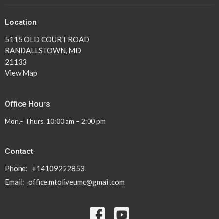
Location
5115 OLD COURT ROAD
RANDALLSTOWN, MD
21133
View Map
Office Hours
Mon.– Thurs. 10:00 am – 2:00 pm
Contact
Phone:
+14109222853
Email
:
office.mtoliveumc@gmail.com