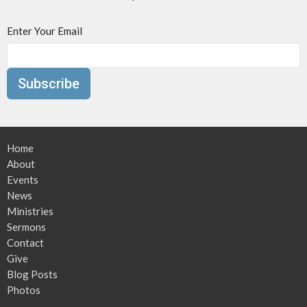
Enter Your Email
Subscribe
Home
About
Events
News
Ministries
Sermons
Contact
Give
Blog Posts
Photos