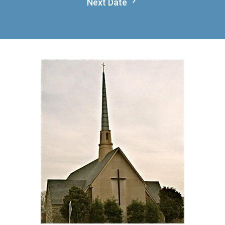
Next Date