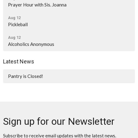
Prayer Hour with Sis. Joanna
Aug 12
Pickleball
Aug 12
Alcoholics Anonymous
Latest News
Pantry is Closed!
Sign up for our Newsletter
Subscribe to receive email updates with the latest news.