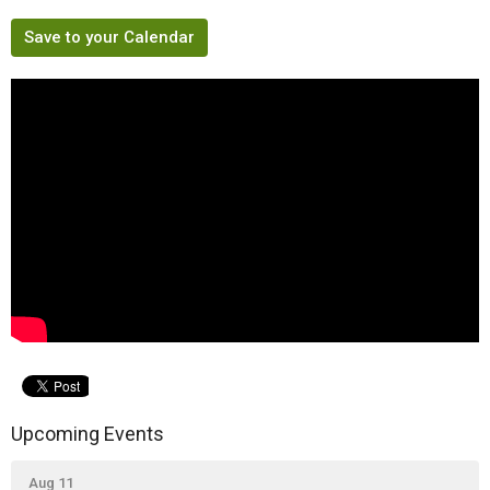
Save to your Calendar
Upcoming Events
Aug 11