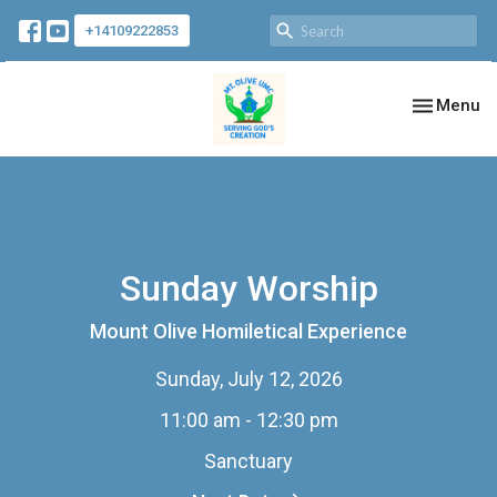
+14109222853
Toggle nav
Menu
Sunday Worship
Mount Olive Homiletical Experience
Sunday, July 12, 2026
11:00 am - 12:30 pm
Sanctuary