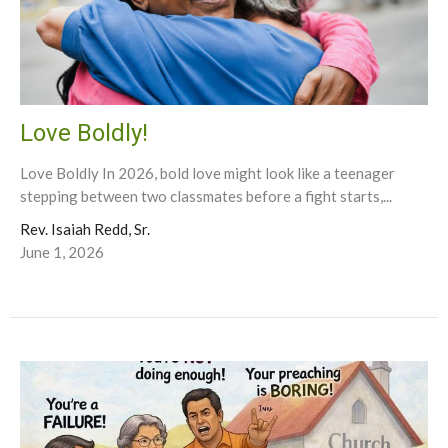
Love Boldly!
Love Boldly In 2026, bold love might look like a teenager
stepping between two classmates before a fight starts,...
Rev. Isaiah Redd, Sr.
June 1, 2026