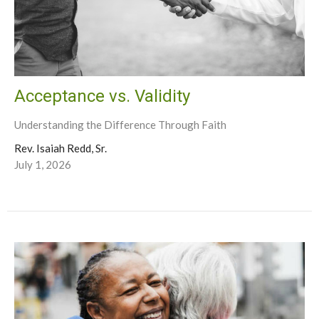
Acceptance vs. Validity
Understanding the Difference Through Faith
Rev. Isaiah Redd, Sr.
July 1, 2026