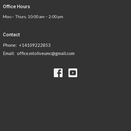
Office Hours
Mon.– Thurs. 10:00 am – 2:00 pm
Contact
Phone:
+14109222853
Email
:
office.mtoliveumc@gmail.com