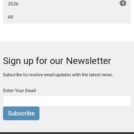
4
2026
All
Sign up for our Newsletter
Subscribe to receive email updates with the latest news.
Enter Your Email
Subscribe