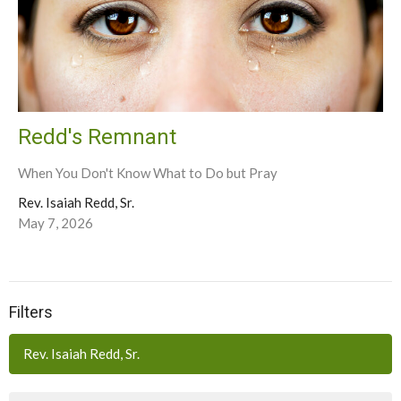
Redd's Remnant
When You Don't Know What to Do but Pray
Rev. Isaiah Redd, Sr.
May 7, 2026
Filters
Rev. Isaiah Redd, Sr.