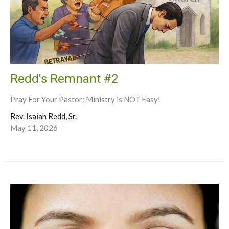
Redd's Remnant #2
Pray For Your Pastor; Ministry is NOT Easy!
Rev. Isaiah Redd, Sr.
May 11, 2026