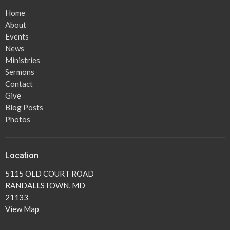
Home
About
Events
News
Ministries
Sermons
Contact
Give
Blog Posts
Photos
Location
5115 OLD COURT ROAD
RANDALLSTOWN, MD
21133
View Map